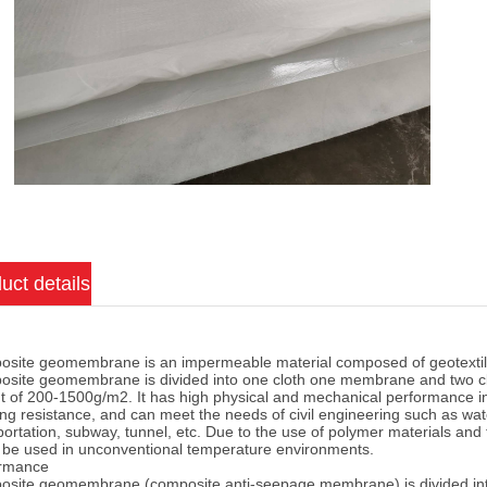
uct details
site geomembrane is an impermeable material composed of geotextil
site geomembrane is divided into one cloth one membrane and two cl
t of 200-1500g/m2. It has high physical and mechanical performance ind
ing resistance, and can meet the needs of civil engineering such as wat
portation, subway, tunnel, etc. Due to the use of polymer materials and 
n be used in unconventional temperature environments.
ormance
site geomembrane (composite anti-seepage membrane) is divided in