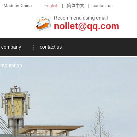
th—Made in China
English
|
简体中文
|
contact us
Recommend using email
nollet@qq.com
company
contact us
reputation