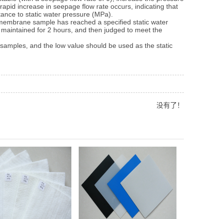
rapid increase in seepage flow rate occurs, indicating that
tance to static water pressure (MPa).
membrane sample has reached a specified static water
d maintained for 2 hours, and then judged to meet the
amples, and the low value should be used as the static
没有了！