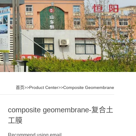
首页
>>
Product Center
>>
Composite Geomembrane
composite geomembrane-复合土
工膜
Recommend using email