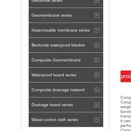
Geotextile series
Geomembrane series
Impermeable membrane series
Bentonite waterproof blanket
Composite Geomembrane
Waterproof board series
prod
Composite drainage network
Compo
Compo
Drainage board series
weigh
burst
trans
Weed control cloth series
it ca
perf
Compo