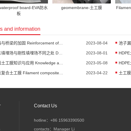
waterproof board-EVA防水
geomembrane-土工膜
Filame
板
 and information
公路与桥梁的加固 Reinforcement of highways and bridges
2023-08-04
柔性填埋场与刚性填埋场不同之处 Differences between flexible landfill and rigid landfill
2023-08-01
糙面土工膜知识与应用 Knowledge and Application of Rough Geomembrane
2023-05-08
HDPE
长丝复合土工膜 Filament composite geomembrane
2023-04-22
r
Contact Us
hotline：+86 15963390500
s
contacts：Manager Li