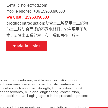
E-mail：nollet@qq.com
mobile phone：+86 15963390500
We Chat：15963390500
product introduction:
复合土工膜是用土工织物
与土工膜复合而成的不透水材料，它主要用于防
渗，复合土工膜分为一布一膜和两布一膜···
made in China
e and geomembrane, mainly used for anti-seepage.
oth one membrane, with a width of 4-6 meters and a
icators such as tensile strength, tear resistance, and
er conservancy, municipal engineering, construction,
the addition of anti-aging agents in the production process,
to one cloth one membrane and two cloth one membrane,