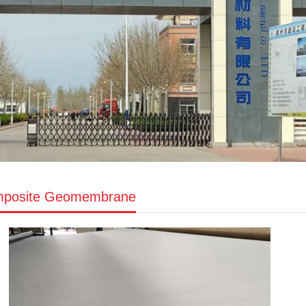
posite Geomembrane