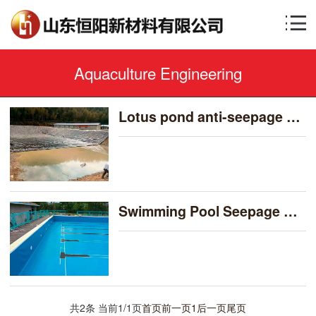
Aquaculture Engineering
Lotus pond anti-seepage film-藕池防渗膜
Swimming Pool Seepage Prevention Cases-泳池防渗案例
共2条 当前1/1页
首页
前一页
1
后一页
尾页