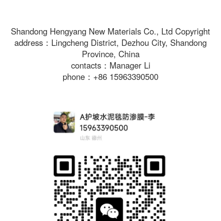
Shandong Hengyang New Materials Co., Ltd Copyright
address：Lingcheng District, Dezhou City, Shandong
Province, China
contacts：Manager Li
phone：+86 15963390500