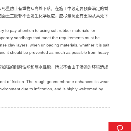
应尽量防止有重物从高处下落，在施工中必定要预备满足的暂
糙面土工膜都不会发生化学反应，应尽量防止有重物从高处下
to pay attention to using soft rubber materials for
Temporary sandbags that meet the requirements must be
e clay layers, when unloading materials, whether it is salt
and it should be prevented as much as possible from heavy
膜加强的耐磨性能和隔水性能，所以不会由于渗透对环境造成
ient of friction. The rough geomembrane enhances its wear
nvironment due to infiltration, and is highly welcomed by