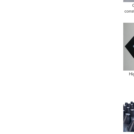
cons
Hi