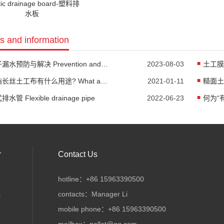
tic drainage board-塑料排
水板
 and information
池子漏水预防与解决 Prevention and Solution of Pool Leakage
2023-08-03
聚酯长丝土工布有什么用途? What are the uses of polyester filament geotextile?
2021-01-11
水管 Flexible drainage pipe
2022-06-23
r
Contact Us
hotline：+86 15963390500
s
contacts：Manager Li
mobile phone：+86 15963390500