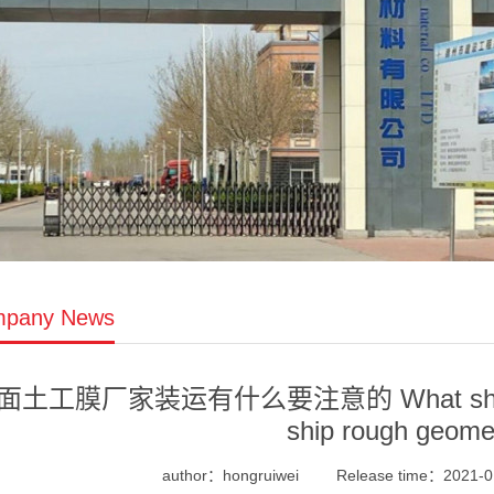
pany News
面土工膜厂家装运有什么要注意的 What should be
ship rough geom
author：hongruiwei
Release time：2021-0