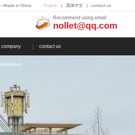
th—Made in China
English
|
简体中文
|
contact us
Recommend using email
nollet@qq.com
company
contact us
reputation