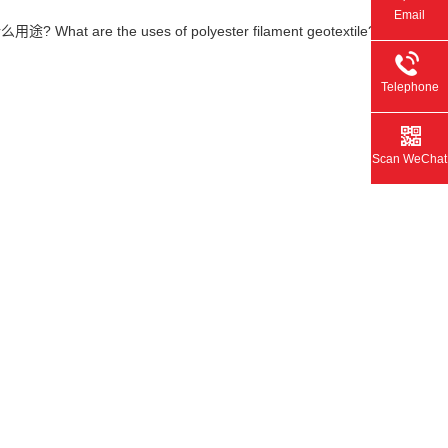
Email
at are the uses of polyester filament geotextile?
Telephone
Scan WeChat