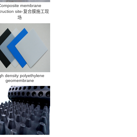
Composite membrane
truction site-复合膜施工现
场
gh density polyethylene
geomembrane