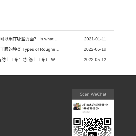
土工膜可以用在哪些方面？ In what ways can geomembranes be used?
2021-01-11
糙面土工膜的种类 Types of Roughened Geomembrane
2022-06-19
何为“有纺土工布”（加筋土工布） What is' woven geotextile '(reinforced geotextile)
2022-05-12
Scan WeChat
communication