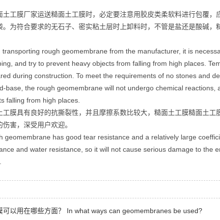
面土工膜厂家运送糙面土工膜时，必定要注意用胶皮类柔软料进行包覆，
袋。为符合要求的无石子、密实粘土层时上卸料时，不管是盐还是酸碱，
transporting rough geomembrane from the manufacturer, it is necessary 
ing, and try to prevent heavy objects from falling from high places. 
red during construction. To meet the requirements of no stones and dens
id-base, the rough geomembrane will not undergo chemical reactions, 
ts falling from high places.
土工膜具有良好的抗撕裂性，并且摩擦系数比较大，糙面土工膜糙面土工
的伤害，深受用户欢迎。
 geomembrane has good tear resistance and a relatively large coeffic
tance and water resistance, so it will not cause serious damage to the e
.
以用在哪些方面？ In what ways can geomembranes be used?