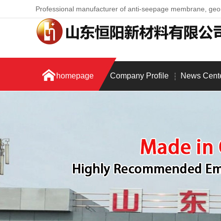
Professional manufacturer of anti-seepage membrane, ge
homepage
Company Profile
News Cent