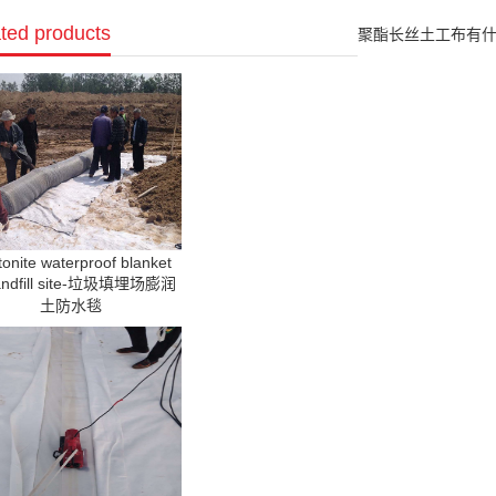
ted products
聚酯长丝土工布有什么用途? Wh
onite waterproof blanket
landfill site-垃圾填埋场膨润
土防水毯