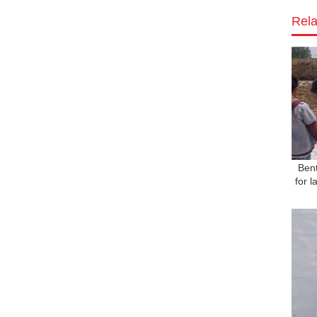
Rela
Bent
for 