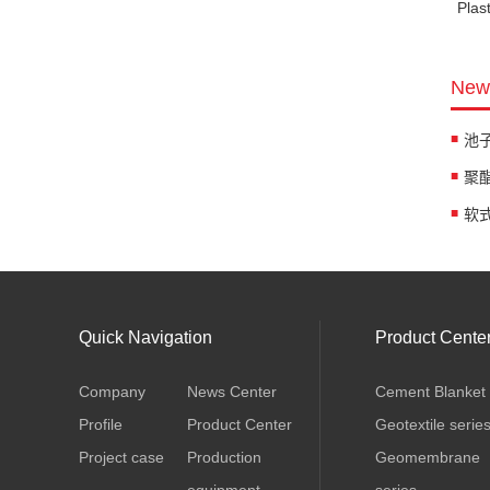
Plas
News
软式排
Quick Navigation
Product Cente
Company
News Center
Cement Blanket
Profile
Product Center
Geotextile serie
Project case
Production
Geomembrane