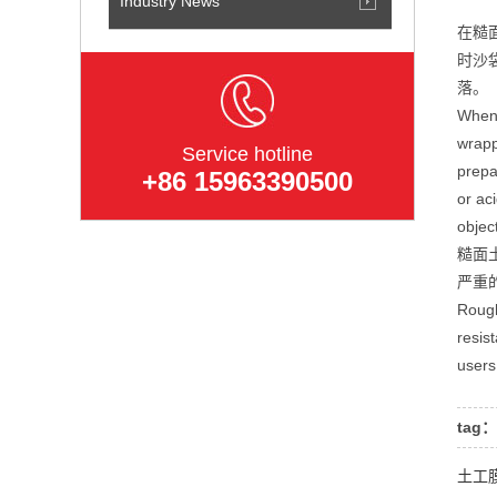
Industry News
在糙
时沙
落。
When 
wrapp
Service hotline
prepa
+86 15963390500
or ac
objec
糙面
严重
Rough
resis
users
tag：
土工膜可