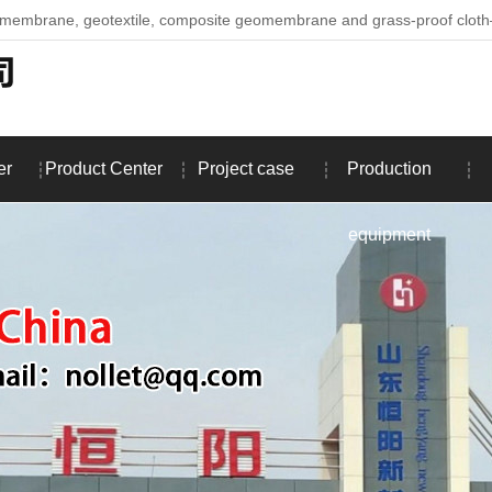
omembrane, geotextile, composite geomembrane and grass-proof clo
er
Product Center
Project case
Production
equipment