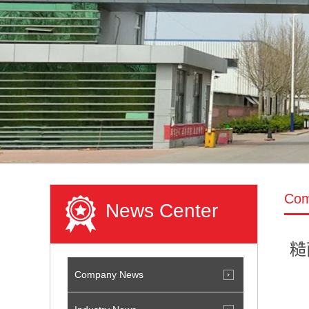
Com
News Center
糙
Company News