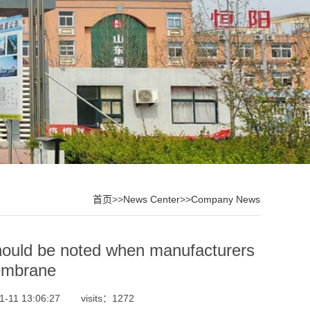
首页
>>
News Center
>>
Company News
 noted when manufacturers
embrane
1-11 13:06:27
visits：1272