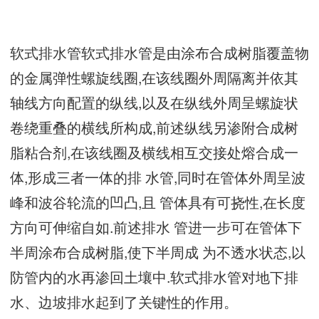
软式排水管软式排水管是由涂布合成树脂覆盖物
的金属弹性螺旋线圈,在该线圈外周隔离并依其
轴线方向配置的纵线,以及在纵线外周呈螺旋状
卷绕重叠的横线所构成,前述纵线另渗附合成树
脂粘合剂,在该线圈及横线相互交接处熔合成一
体,形成三者一体的排 水管,同时在管体外周呈波
峰和波谷轮流的凹凸,且 管体具有可挠性,在长度
方向可伸缩自如.前述排水 管进一步可在管体下
半周涂布合成树脂,使下半周成 为不透水状态,以
防管内的水再渗回土壤中.软式排水管对地下排
水、边坡排水起到了关键性的作用。