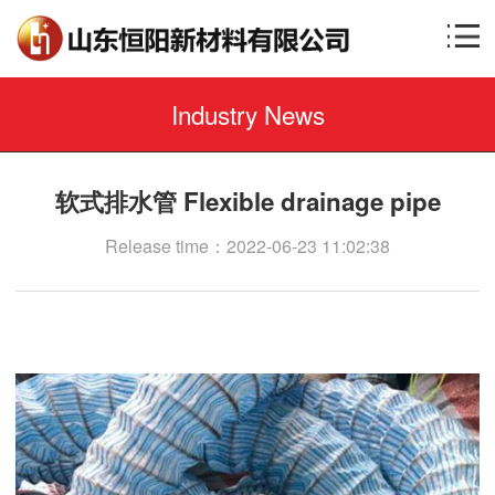
Industry News
软式排水管 Flexible drainage pipe
Release time：2022-06-23 11:02:38