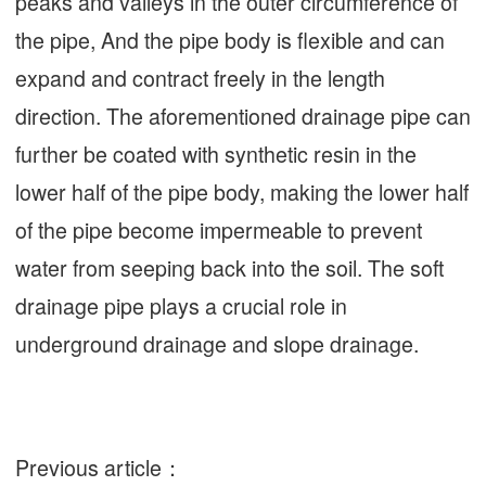
peaks and valleys in the outer circumference of
the pipe, And the pipe body is flexible and can
expand and contract freely in the length
direction. The aforementioned drainage pipe can
further be coated with synthetic resin in the
lower half of the pipe body, making the lower half
of the pipe become impermeable to prevent
water from seeping back into the soil. The soft
drainage pipe plays a crucial role in
underground drainage and slope drainage.
Previous article：