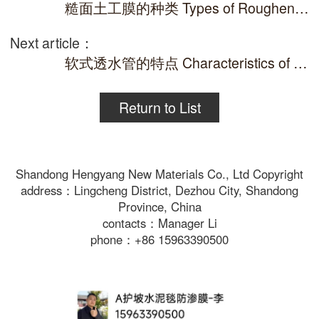
糙面土工膜的种类 Types of Roughened Geomembrane
Next article：
软式透水管的特点 Characteristics of soft permeable pipes
Return to List
Shandong Hengyang New Materials Co., Ltd Copyright
address：Lingcheng District, Dezhou City, Shandong
Province, China
contacts：Manager Li
phone：+86 15963390500