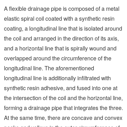
A flexible drainage pipe is composed of a metal
elastic spiral coil coated with a synthetic resin
coating, a longitudinal line that is isolated around
the coil and arranged in the direction of its axis,
and a horizontal line that is spirally wound and
overlapped around the circumference of the
longitudinal line. The aforementioned
longitudinal line is additionally infiltrated with
synthetic resin adhesive, and fused into one at
the intersection of the coil and the horizontal line,
forming a drainage pipe that integrates the three.
At the same time, there are concave and convex