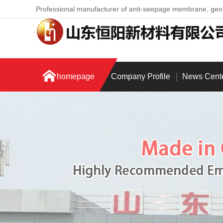
Professional manufacturer of anti-seepage membrane, ge
homepage
Company Profile
News Cent