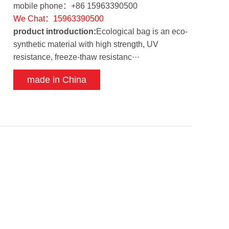
mobile phone：+86 15963390500
We Chat：15963390500
product introduction:
Ecological bag is an eco-
synthetic material with high strength, UV
resistance, freeze-thaw resistanc···
made in China