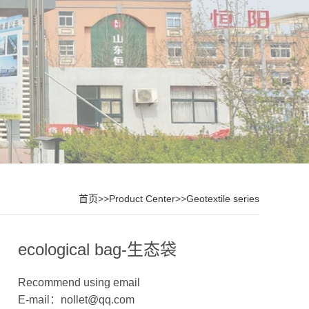
首页
>>
Product Center
>>
Geotextile series
ecological bag-生态袋
Recommend using email
E-mail：nollet@qq.com