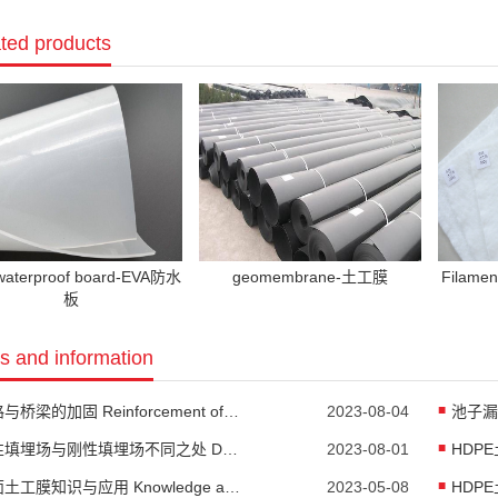
ted products
waterproof board-EVA防水
geomembrane-土工膜
Filame
板
 and information
公路与桥梁的加固 Reinforcement of highways and bridges
2023-08-04
柔性填埋场与刚性填埋场不同之处 Differences between flexible landfill and rigid landfill
2023-08-01
糙面土工膜知识与应用 Knowledge and Application of Rough Geomembrane
2023-05-08
HDPE