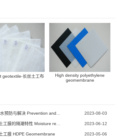
High density polyethylene
nt geotextile-长丝土工布
geomembrane
池子漏水预防与解决 Prevention and Solution of Pool Leakage
2023-08-03
HDPE土工膜的隔潮特性 Moisture resistance characteristics of HDPE geomembrane
2023-06-12
土工膜 HDPE Geomembrane
2023-05-06