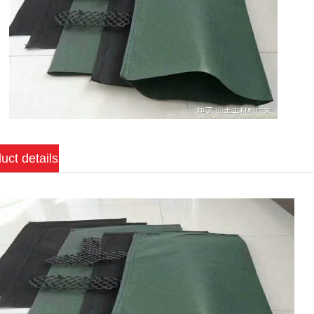
uct details