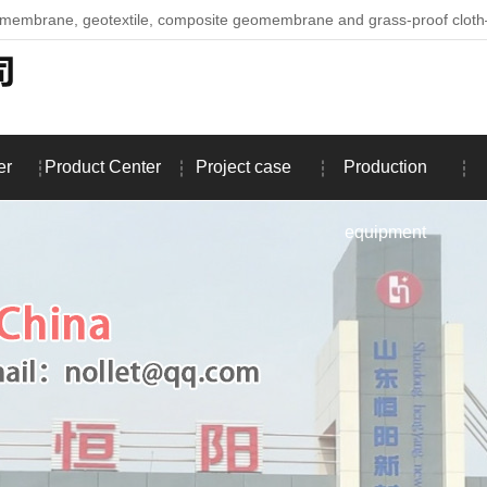
omembrane, geotextile, composite geomembrane and grass-proof clo
er
Product Center
Project case
Production
equipment