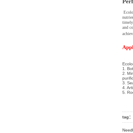
Per
Ecolog
nutrie
timely
and co
achiev
Appl
Ecolo
1. Bo
2. Mi
purif
3. Se
4. Art
5. Ro
tag：
Need