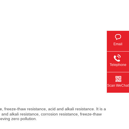
Email
Telephone
Scan WeChat
, freeze-thaw resistance, acid and alkali resistance. It is a
 and alkali resistance, corrosion resistance, freeze-thaw
eving zero pollution.