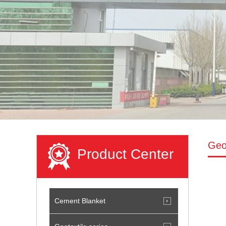
Geot
Product Center
Cement Blanket