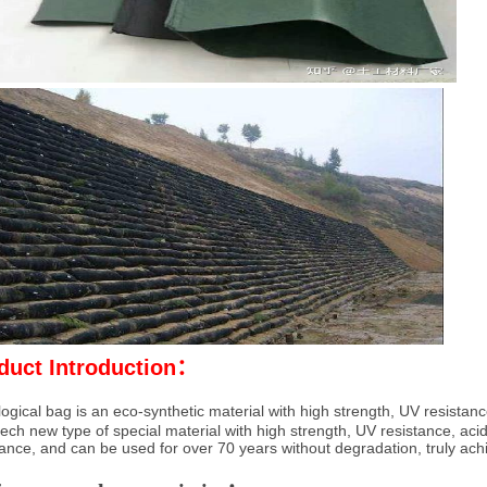
duct Introduction：
ogical bag is an eco-synthetic material with high strength, UV resistance
tech new type of special material with high strength, UV resistance, acid
tance, and can be used for over 70 years without degradation, truly achi