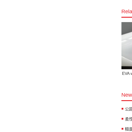
Rela
EVA 
News