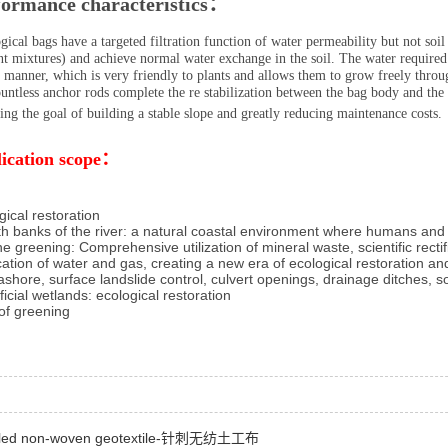
formance characteristics：
ical bags have a targeted filtration function of water permeability but not soil 
nt mixtures) and achieve normal water exchange in the soil. The water required 
 manner, which is very friendly to plants and allows them to grow freely throu
untless anchor rods complete the re stabilization between the bag body and the
ing the goal of building a stable slope and greatly reducing maintenance costs.
ication scope：
gical restoration
th banks of the river: a natural coastal environment where humans and w
ne greening: Comprehensive utilization of mineral waste, scientific rect
ication of water and gas, creating a new era of ecological restoration a
ashore, surface landslide control, culvert openings, drainage ditches, soi
ificial wetlands: ecological restoration
of greening
led non-woven geotextile-针刺无纺土工布