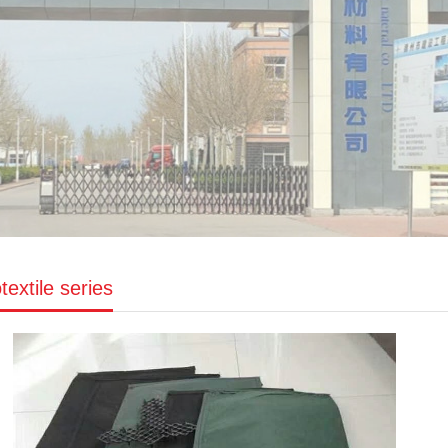
extile series