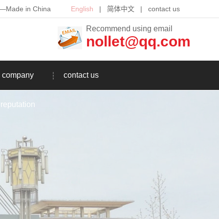
th—Made in China
English
|
简体中文
|
contact us
Recommend using email
nollet@qq.com
company
contact us
reputation