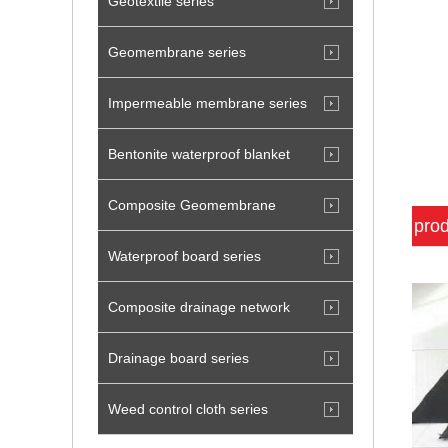
Geotextile series
Geomembrane series
Impermeable membrane series
Bentonite waterproof blanket
Composite Geomembrane
prod
Waterproof board series
Composite drainage network
Drainage board series
Weed control cloth series