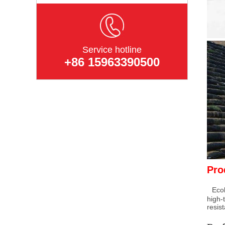
Service hotline
+86 15963390500
Pro
Ecol
high-
resis