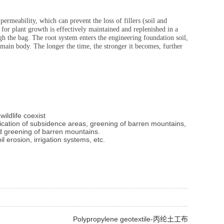
permeability, which can prevent the loss of fillers (soil and
for plant growth is effectively maintained and replenished in a
gh the bag. The root system enters the engineering foundation soil,
 main body. The longer the time, the stronger it becomes, further
ildlife coexist
ification of subsidence areas, greening of barren mountains,
nd greening of barren mountains.
l erosion, irrigation systems, etc.
Polypropylene geotextile-丙纶土工布